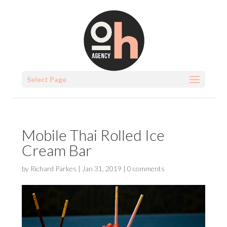
Select Page
Mobile Thai Rolled Ice
Cream Bar
by
Richard Parkes
|
Jan 31, 2019
|
0 comments