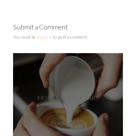
Submit a Comment
You must be
logged in
to post a comment.
MOBILE COFFEE BARS
specialty coffee
glitterccino
affogato
coffee cocktails