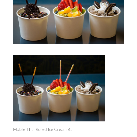
Mobile Thai Rolled Ice Cream Bar