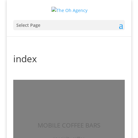
Select Page
index
MOBILE COFFEE BARS