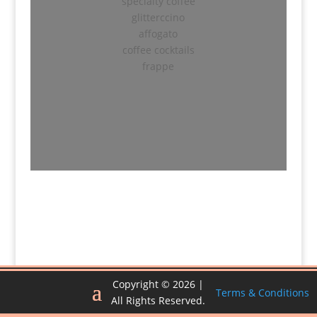
specialty coffee
glitterccino
affogato
coffee cocktails
frappe
Copyright © 2026 |
Terms & Conditions
All Rights Reserved.