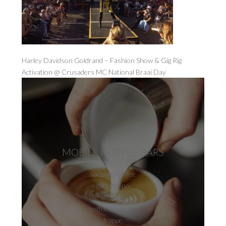
Harley Davidson Goldrand – Fashion Show & Gig Rig
Activation @ Crusaders MC National Braai Day
MOBILE COFFEE BARS
specialty coffee
glitterccino
affogato
coffee cocktails
frappe