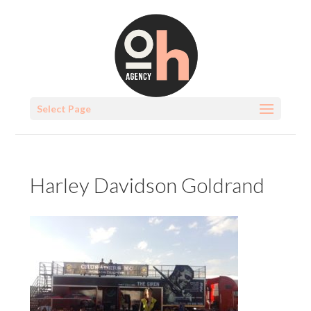
Select Page
Harley Davidson Goldrand