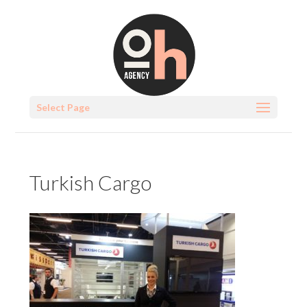
Select Page
Turkish Cargo