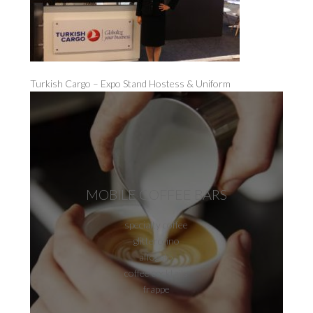
Turkish Cargo – Expo Stand Hostess & Uniform
MOBILE COFFEE BARS
specialty coffee
glitterccino
affogato
coffee cocktails
frappe