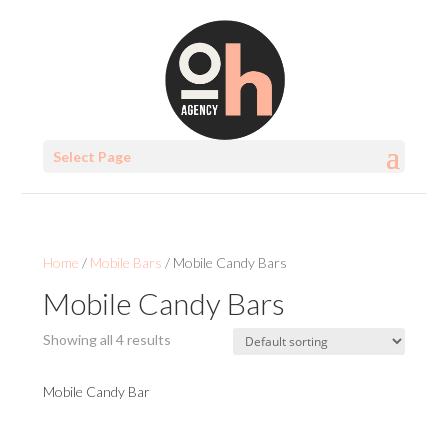
Select Page
Home
/
Mobile Bars
/ Mobile Candy Bars
Mobile Candy Bars
Showing all 4 results
Mobile Candy Bar