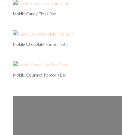
Mobile Candy Floss Bar
Mobile Chocolate Fountain Bar
Mobile Gourmet Popcorn Bar