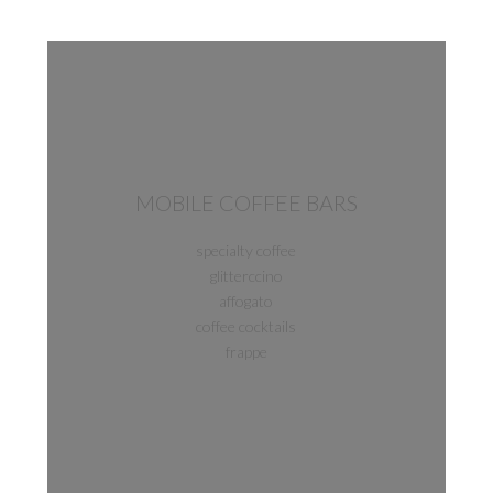
MOBILE COFFEE BARS
specialty coffee
glitterccino
affogato
coffee cocktails
frappe