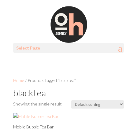
Select Page
Home
/ Products tagged “blacktea”
blacktea
Showing the single result
Mobile Bubble Tea Bar