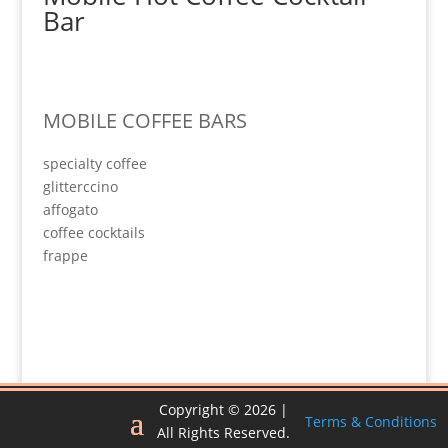
Bar
MOBILE COFFEE BARS
specialty coffee
glitterccino
affogato
coffee cocktails
frappe
Copyright © 2026 |
Terms & Conditions
All Rights Reserved.