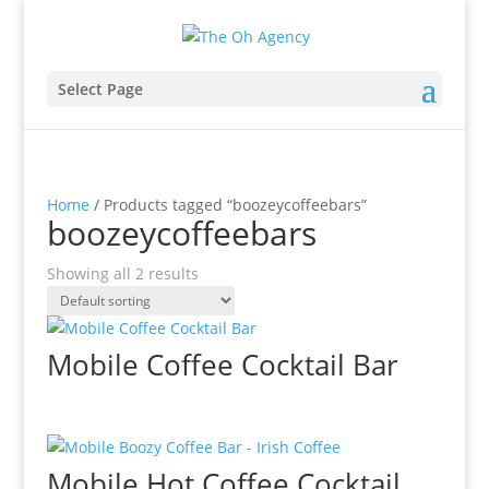
Select Page
Home
/ Products tagged “boozeycoffeebars”
boozeycoffeebars
Showing all 2 results
Mobile Coffee Cocktail Bar
Mobile Hot Coffee Cocktail