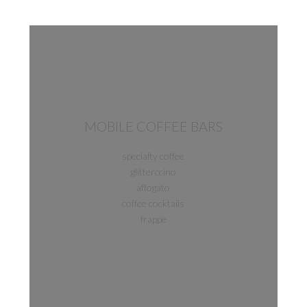
MOBILE COFFEE BARS
specialty coffee
glitterccino
affogato
coffee cocktails
frappe