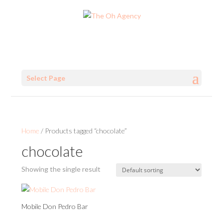
Select Page
Home
/ Products tagged “chocolate”
chocolate
Showing the single result
Mobile Don Pedro Bar