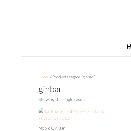
H
Home
/ Products tagged “ginbar”
ginbar
Showing the single result
Mobile Gin Bar