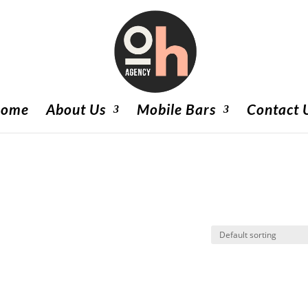
ome
About Us
Mobile Bars
Contact 