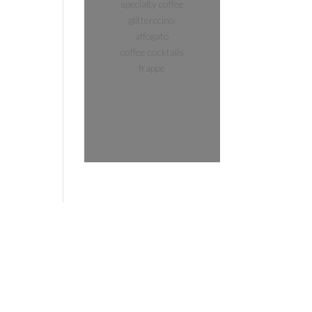
specialty coffee
glitterccino
affogato
coffee cocktails
frappe