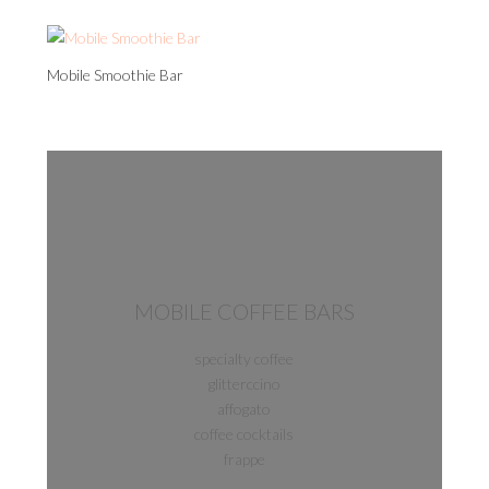
Mobile Smoothie Bar
MOBILE COFFEE BARS
specialty coffee
glitterccino
affogato
coffee cocktails
frappe