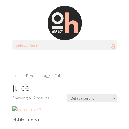
Select Page
Home
/ Products tagged “juice”
juice
Showing all 2 results
Mobile Juice Bar