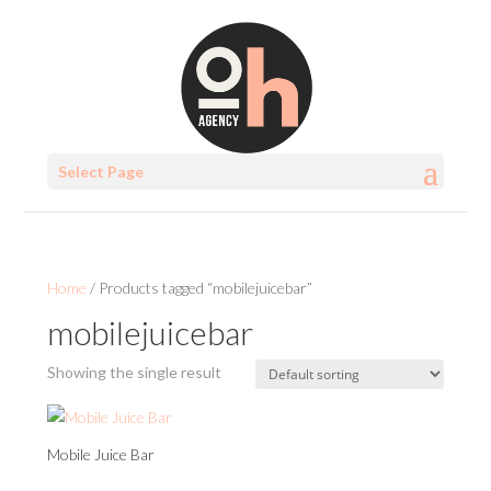
Select Page
Home
/ Products tagged “mobilejuicebar”
mobilejuicebar
Showing the single result
Mobile Juice Bar