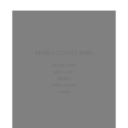
MOBILE COFFEE BARS
specialty coffee
glitterccino
affogato
coffee cocktails
frappe