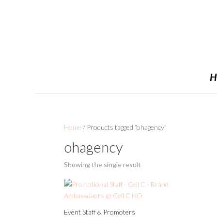
H
Home
/ Products tagged “ohagency”
ohagency
Showing the single result
Event Staff & Promoters