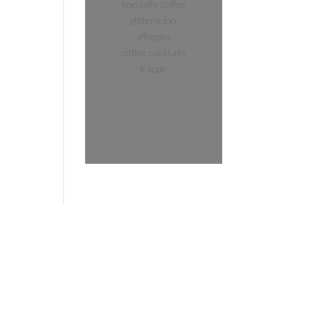
specialty coffee
glitterccino
affogato
coffee cocktails
frappe