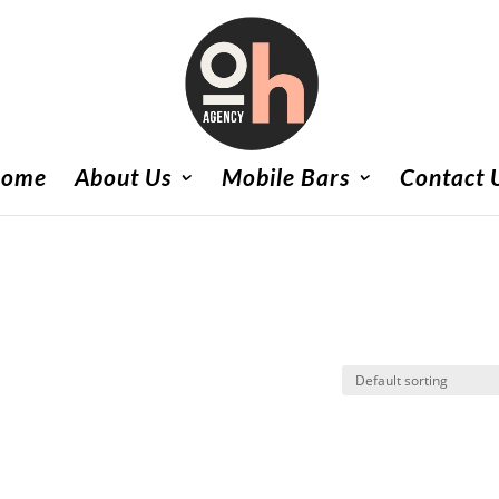
ome
About Us
Mobile Bars
Contact 