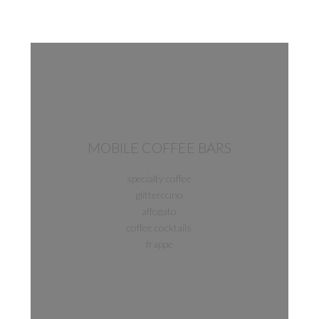
MOBILE COFFEE BARS
specialty coffee
glitterccino
affogato
coffee cocktails
frappe