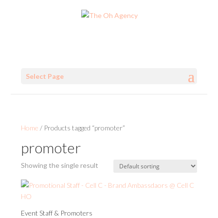
Select Page
Home
/ Products tagged “promoter”
promoter
Showing the single result
Event Staff & Promoters