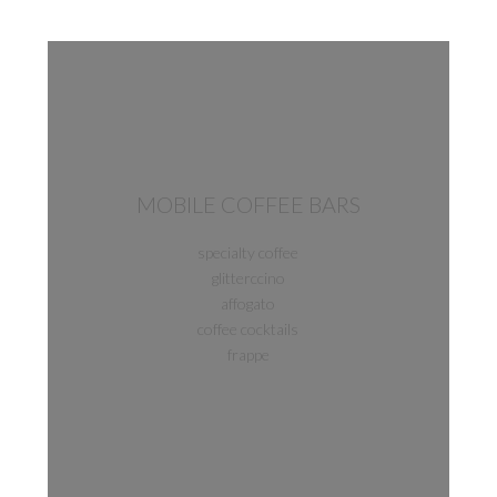
MOBILE COFFEE BARS
specialty coffee
glitterccino
affogato
coffee cocktails
frappe