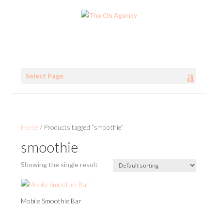
Select Page
Home
/ Products tagged “smoothie”
smoothie
Showing the single result
Mobile Smoothie Bar