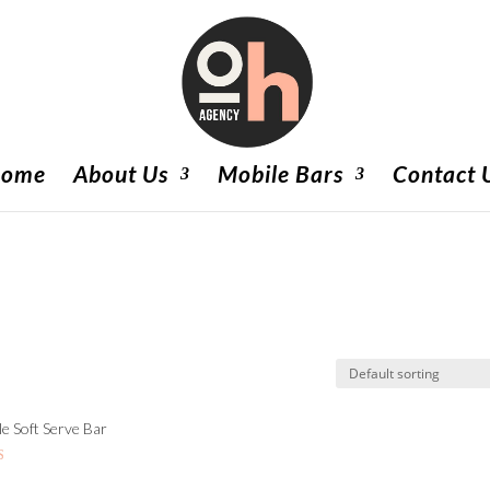
ome
About Us
Mobile Bars
Contact 
e Soft Serve Bar