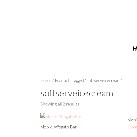
H
Home
/ Products tagged “softserveicecream”
softserveicecream
Showing all 2 results
Mobil
Mobile Affogato Bar
Rated
5.00