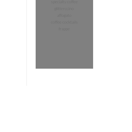
specialty coffee
glitterccino
affogato
coffee cocktails
frappe