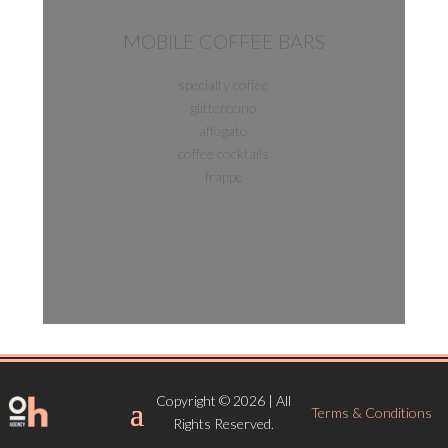
MOBILE COFFEE BARS
specialty coffee
glitterccino
affogato
coffee cocktails
frappe
Copyright © 2026 | All
Terms & Conditions
Rights Reserved.