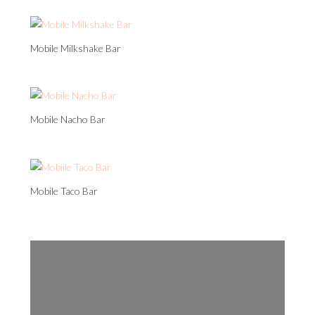
Mobile Milkshake Bar
Mobile Nacho Bar
Mobile Taco Bar