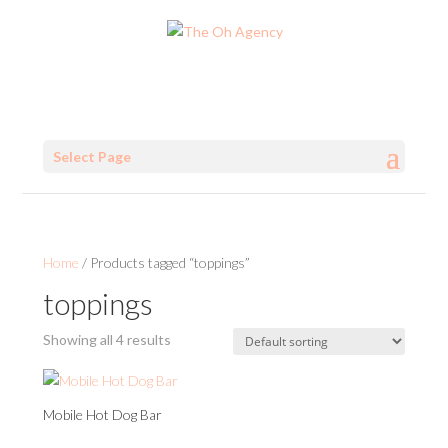
Select Page
Home
/ Products tagged “toppings”
toppings
Showing all 4 results
Mobile Hot Dog Bar