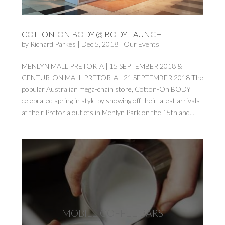
COTTON-ON BODY @ BODY LAUNCH
by
Richard Parkes
|
Dec 5, 2018
|
Our Events
MENLYN MALL PRETORIA | 15 SEPTEMBER 2018 &
CENTURION MALL PRETORIA | 21 SEPTEMBER 2018 The
popular Australian mega-chain store, Cotton-On BODY
celebrated spring in style by showing off their latest arrivals
at their Pretoria outlets in Menlyn Park on the 15th and...
MOBILE COFFEE BARS