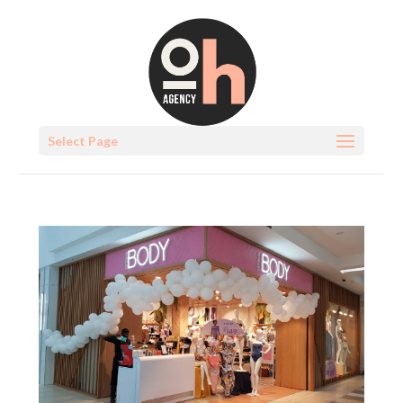
Select Page