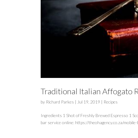
Traditional Italian Affogato 
by
Richard Parkes
|
Jul 19, 2019
|
Recipes
Ingredients 1 Shot of Freshly Brewed Espresso 1 Sc
bar service online: https://theohagency.co.za/mobile