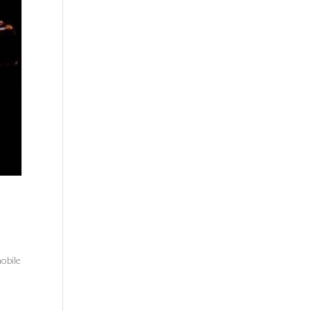
obile