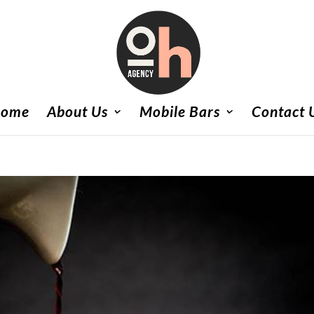
ome
About Us
Mobile Bars
Contact 