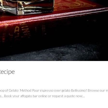
Recipe
oop of Gelato Method Pour espresso over gelato Bellissimo! Browse our m
-b… Book your affogato bar online or request a quote now:...