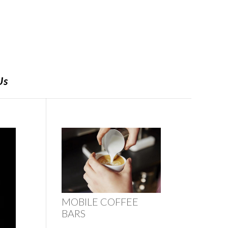
Us
MOBILE COFFEE
BARS