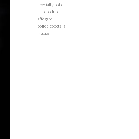
specialty coffee
glitterccino
affogato
coffee cocktails
frappe