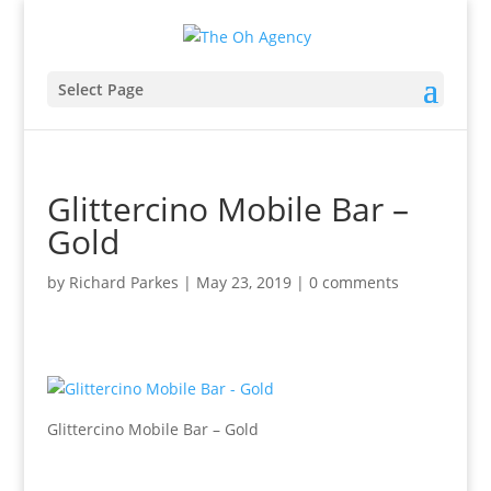
Select Page
Glittercino Mobile Bar –
Gold
by
Richard Parkes
|
May 23, 2019
|
0 comments
Glittercino Mobile Bar – Gold