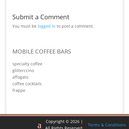
Submit a Comment
You must be
logged in
to post a comment.
MOBILE COFFEE BARS
specialty coffee
glitterccino
affogato
coffee cocktails
frappe
Copyright © 2026 |
Terms & Conditions
All Rights Reserved.