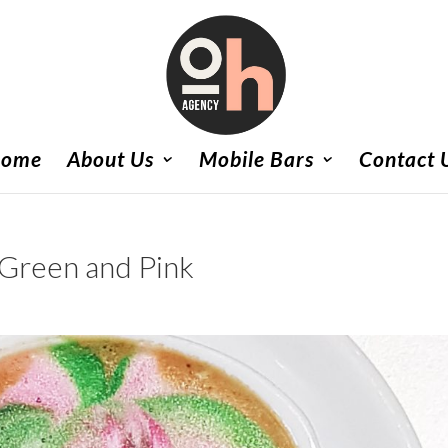
ome
About Us
Mobile Bars
Contact 
 Green and Pink