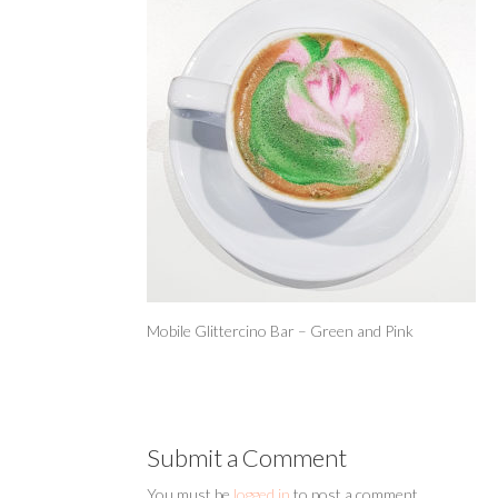
Mobile Glittercino Bar – Green and Pink
Submit a Comment
You must be
logged in
to post a comment.