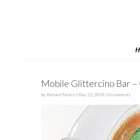
H
Mobile Glittercino Bar –
by
Richard Parkes
|
May 23, 2019
|
0 comments