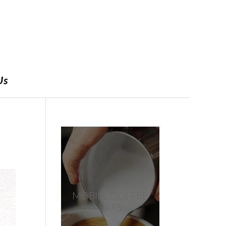
Us
MOBILE COFFEE
BARS