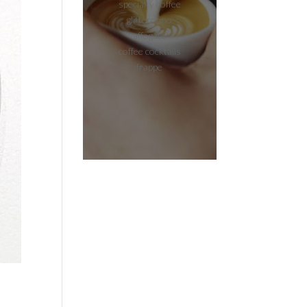
specialty coffee
glitterccino
affogato
coffee cocktails
frappe