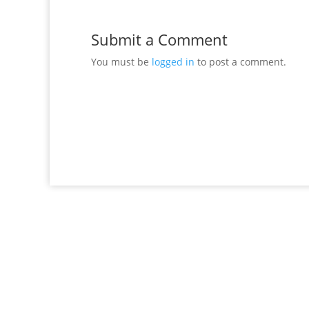
Submit a Comment
You must be
logged in
to post a comment.