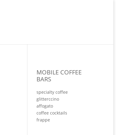
MOBILE COFFEE
BARS
specialty coffee
glitterccino
affogato
coffee cocktails
frappe