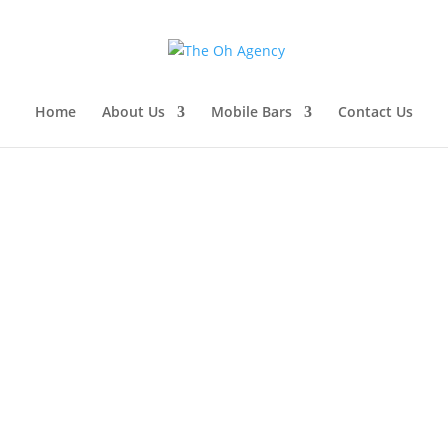
Home
About Us
Mobile Bars
Contact Us
p