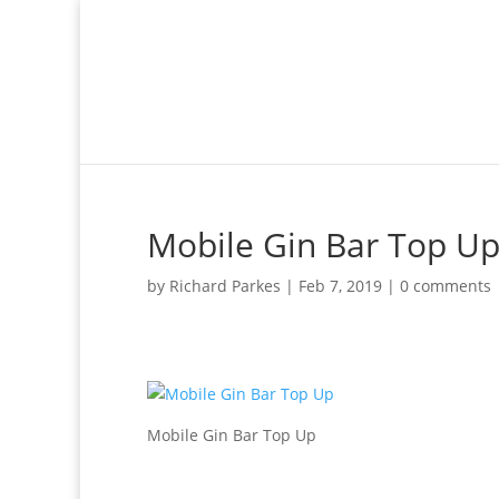
Mobile Gin Bar Top U
by
Richard Parkes
|
Feb 7, 2019
|
0 comments
Mobile Gin Bar Top Up