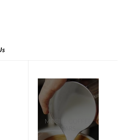
Us
MOBILE COFFEE
BARS