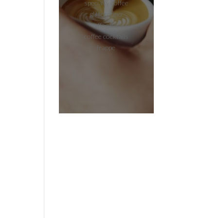
specialty coffee
glitterccino
affogato
coffee cocktails
frappe