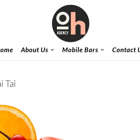
ome
About Us
Mobile Bars
Contact 
i Tai