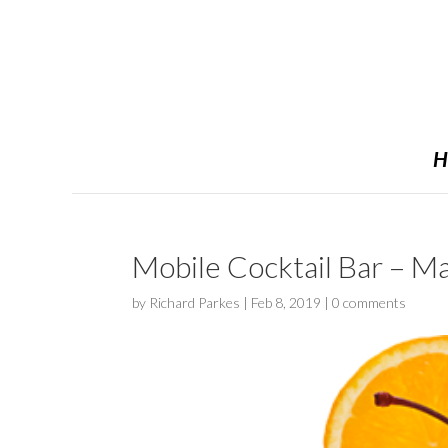
H
Mobile Cocktail Bar – Ma
by
Richard Parkes
|
Feb 8, 2019
|
0 comments