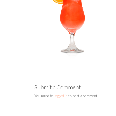
Submit a Comment
You must be
logged in
to post a comment.