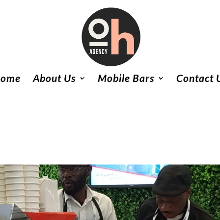
ome
About Us
Mobile Bars
Contact 