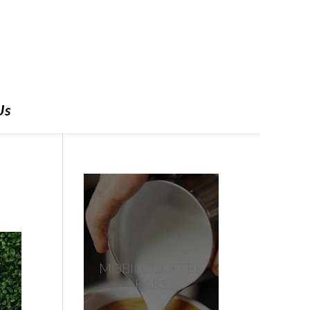
Us
MOBILE COFFEE
BARS