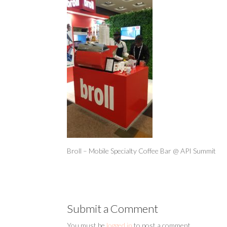
Broll – Mobile Specialty Coffee Bar @ API Summit
Submit a Comment
You must be
logged in
to post a comment.