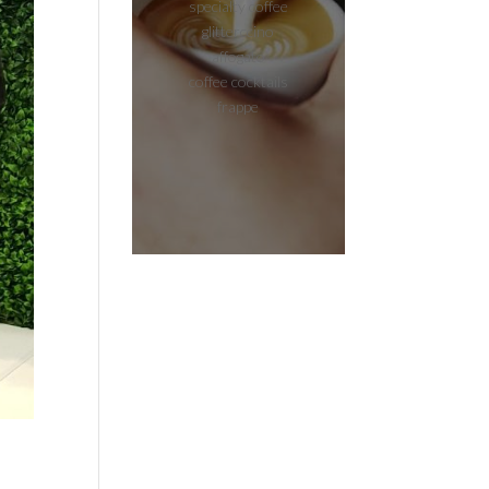
specialty coffee
glitterccino
affogato
coffee cocktails
frappe