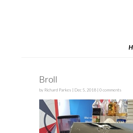
H
Broll
by
Richard Parkes
|
Dec 5, 2018
|
0 comments