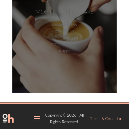
MOBILE COFFEE BARS
specialty coffee
glitterccino
affogato
coffee cocktails
frappe
Copyright © 2026 | All
Terms & Conditions
Rights Reserved.