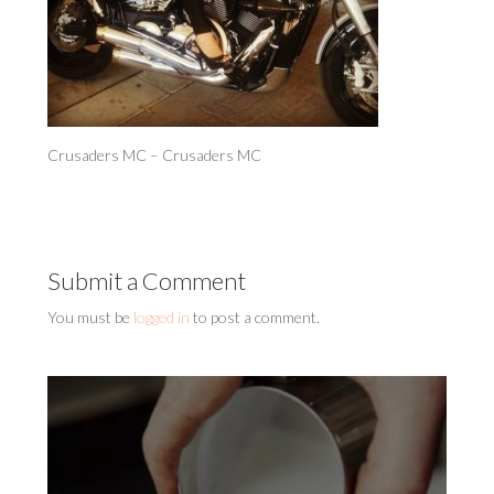
Crusaders MC – Crusaders MC
Submit a Comment
You must be
logged in
to post a comment.