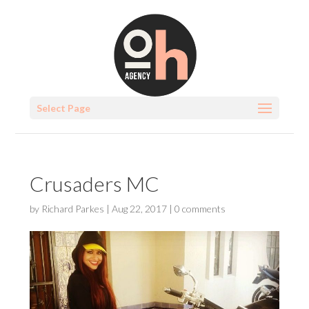
Select Page
Crusaders MC
by
Richard Parkes
|
Aug 22, 2017
|
0 comments